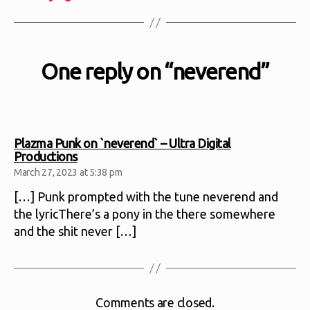
One reply on “neverend”
Plazma Punk on `neverend` – Ultra Digital
says:
Productions
March 27, 2023 at 5:38 pm
[…] Punk prompted with the tune neverend and
the lyricThere’s a pony in the there somewhere
and the shit never […]
Comments are closed.