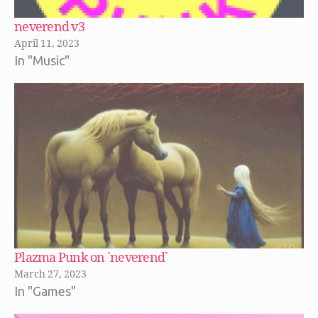
neverend v3
April 11, 2023
In "Music"
Plazma Punk on `neverend`
March 27, 2023
In "Games"