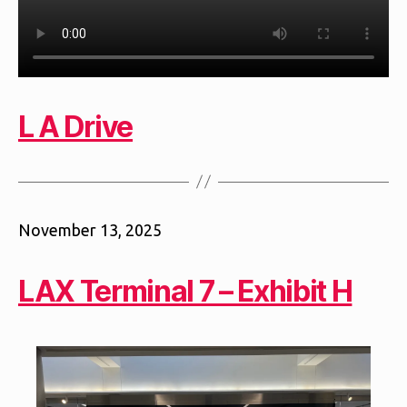
L A Drive
November 13, 2025
LAX Terminal 7 – Exhibit H