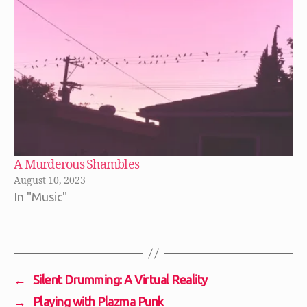
A Murderous Shambles
August 10, 2023
In "Music"
←
Silent Drumming: A Virtual Reality
→
Playing with Plazma Punk