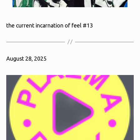
the current incarnation of feel #13
August 28, 2025