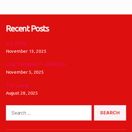
Recent Posts
L A Drive
November 13, 2025
LAX Terminal 7 – Exhibit H
November 5, 2025
Too Long
August 28, 2025
Search
for: