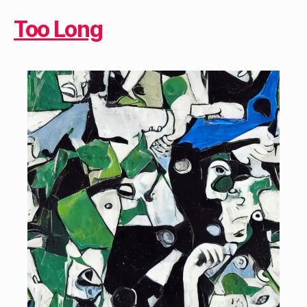
Too Long