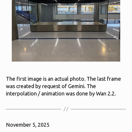
The first image is an actual photo. The last frame
was created by request of Gemini. The
interpolation / animation was done by Wan 2.2.
November 5, 2025