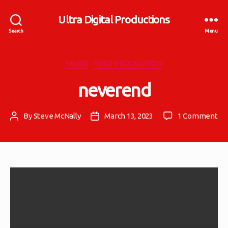
Ultra Digital Productions
Search
Menu
Categories
MUSIC
POST-PRODUCTION
neverend
on
By
Steve McNally
March 13, 2023
1 Comment
Post
Post
ne
author
date