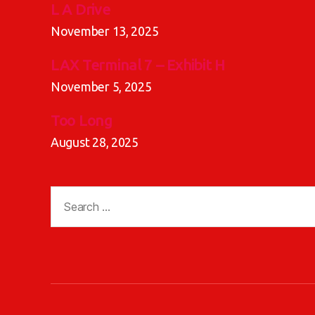
L A Drive
November 13, 2025
LAX Terminal 7 – Exhibit H
November 5, 2025
Too Long
August 28, 2025
Search
for: