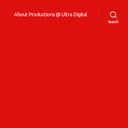
About Productions @ Ultra Digital
Search