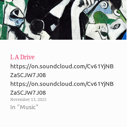
L A Drive
https://on.soundcloud.com/Cv61YjNB
ZaSCJW7J08
https://on.soundcloud.com/Cv61YjNB
ZaSCJW7J08
November 13, 2025
In "Music"