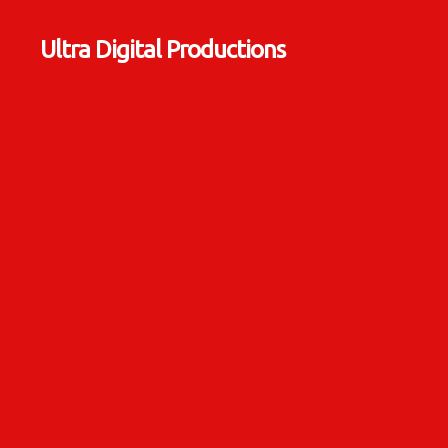
Ultra Digital Productions