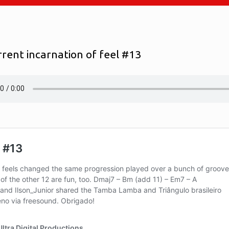
rrent incarnation of feel #13