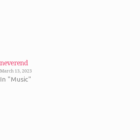
neverend
March 13, 2023
In "Music"