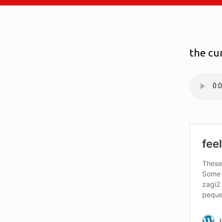
the cu