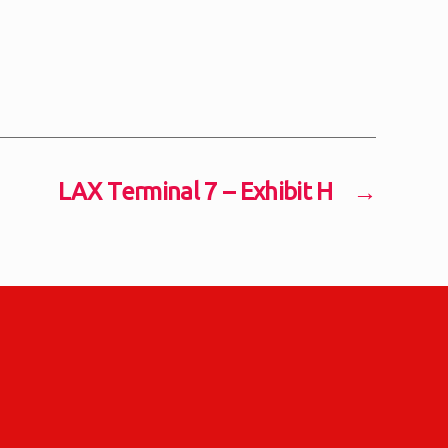
LAX Terminal 7 – Exhibit H
→