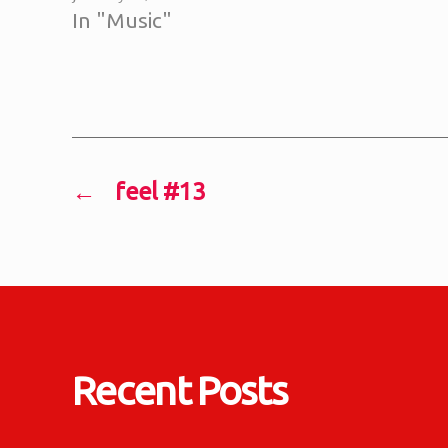
In "Music"
←
feel #13
Recent Posts