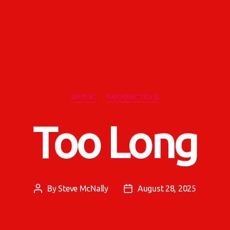
Categories
MUSIC
PRODUCTION
Too Long
By
Steve McNally
August 28, 2025
Post
Post
author
date