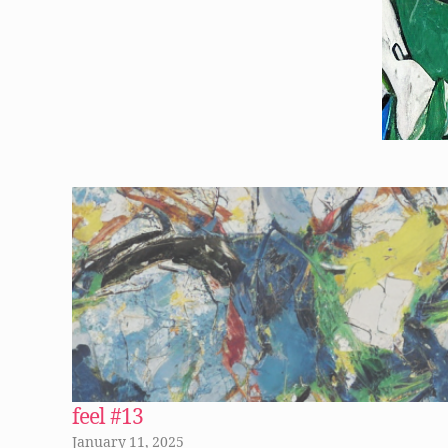
feel #13
January 11, 2025