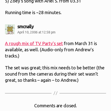
5) Zoey’s song with Ariel S. from 03.31
Running time is ~28 minutes.
says:
smcnally
April 10, 2006 at 12:58 pm
A rough mix of TV Party’s set
from March 31 is
available, as well. (Audio-only from Andrew’s
tracks.)
The set was great; this mix needs to be better (the
sound from the cameras during their set wasn’t
great, so thanks – again – to Andrew.)
Comments are closed.