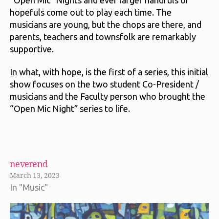
hopefuls come out to play each time. The
musicians are young, but the chops are there, and
parents, teachers and townsfolk are remarkably
supportive.
In what, with hope, is the first of a series, this initial
show focuses on the two student Co-President /
musicians and the Faculty person who brought the
“Open Mic Night” series to life.
neverend
March 13, 2023
In "Music"