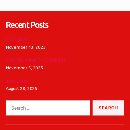
Recent Posts
L A Drive
November 13, 2025
LAX Terminal 7 – Exhibit H
November 5, 2025
Too Long
August 28, 2025
Search
for: