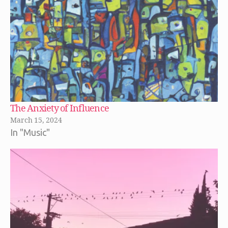
The Anxiety of Influence
March 15, 2024
In "Music"