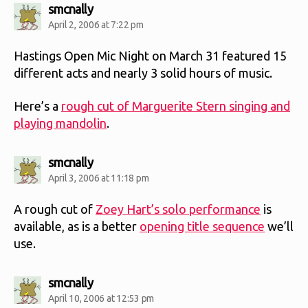
says:
smcnally
April 2, 2006 at 7:22 pm
Hastings Open Mic Night on March 31 featured 15
different acts and nearly 3 solid hours of music.
Here’s a
rough cut of Marguerite Stern singing and
playing mandolin
.
says:
smcnally
April 3, 2006 at 11:18 pm
A rough cut of
Zoey Hart’s solo performance
is
available, as is a better
opening title sequence
we’ll
use.
says:
smcnally
April 10, 2006 at 12:53 pm