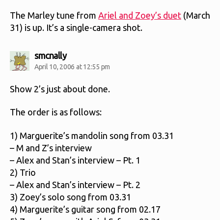
The Marley tune from
Ariel and Zoey’s duet
(March
31) is up. It’s a single-camera shot.
says:
smcnally
April 10, 2006 at 12:55 pm
Show 2’s just about done.
The order is as follows:
1) Marguerite’s mandolin song from 03.31
– M and Z’s interview
– Alex and Stan’s interview – Pt. 1
2) Trio
– Alex and Stan’s interview – Pt. 2
3) Zoey’s solo song from 03.31
4) Marguerite’s guitar song from 02.17