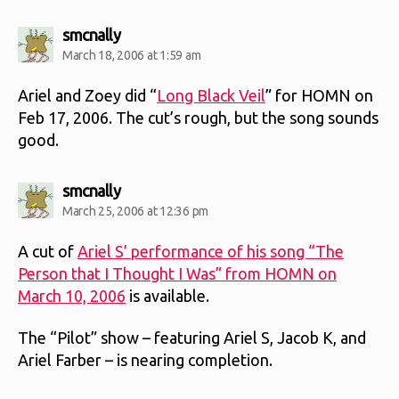
says:
smcnally
March 18, 2006 at 1:59 am
Ariel and Zoey did “
Long Black Veil
” for HOMN on
Feb 17, 2006. The cut’s rough, but the song sounds
good.
says:
smcnally
March 25, 2006 at 12:36 pm
A cut of
Ariel S’ performance of his song “The
Person that I Thought I Was” from HOMN on
March 10, 2006
is available.
The “Pilot” show – featuring Ariel S, Jacob K, and
Ariel Farber – is nearing completion.