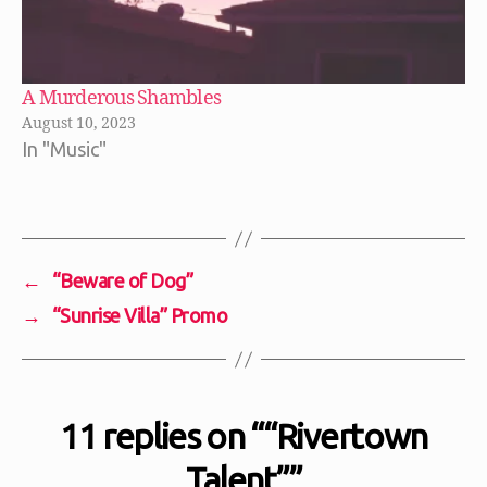
A Murderous Shambles
August 10, 2023
In "Music"
←
“Beware of Dog”
→
“Sunrise Villa” Promo
11 replies on ““Rivertown
Talent””