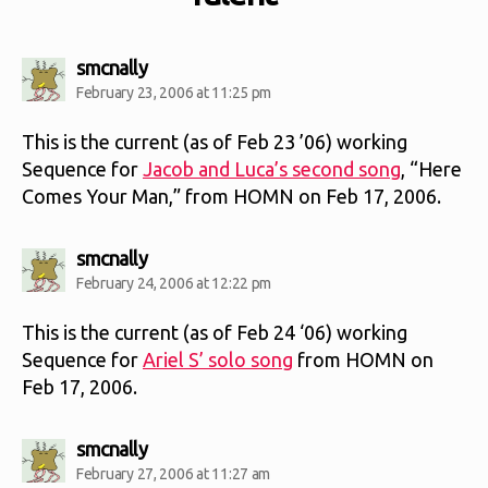
says:
smcnally
February 23, 2006 at 11:25 pm
This is the current (as of Feb 23 ’06) working
Sequence for
Jacob and Luca’s second song
, “Here
Comes Your Man,” from HOMN on Feb 17, 2006.
says:
smcnally
February 24, 2006 at 12:22 pm
This is the current (as of Feb 24 ‘06) working
Sequence for
Ariel S’ solo song
from HOMN on
Feb 17, 2006.
says:
smcnally
February 27, 2006 at 11:27 am