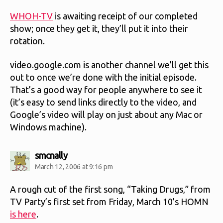
WHOH-TV
is awaiting receipt of our completed
show; once they get it, they’ll put it into their
rotation.
video.google.com is another channel we’ll get this
out to once we’re done with the initial episode.
That’s a good way for people anywhere to see it
(it’s easy to send links directly to the video, and
Google’s video will play on just about any Mac or
Windows machine).
says:
smcnally
March 12, 2006 at 9:16 pm
A rough cut of the first song, “Taking Drugs,” from
TV Party’s first set from Friday, March 10’s HOMN
is here
.