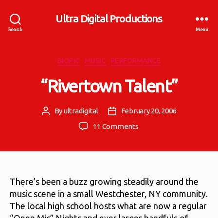
Ultra Digital Productions
Search
Menu
Categories
BIOPIC
MUSIC
PERFORMANCE
“Rivertown Talent”
By
ultradigital
February 20, 2006
Post
Post
author
date
on
11 Comments
“Rivertown
Talent”
There’s been a buzz growing steadily around the
music scene in a small Westchester, NY community.
The local high school hosts what are now a regular
“Open Mic” Nights and ever larger handfuls of