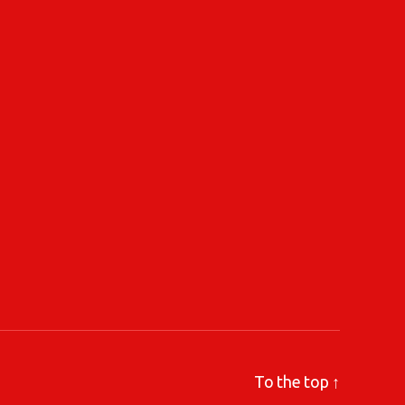
To the top
↑