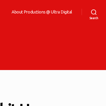
About Productions @ Ultra Digital
Search