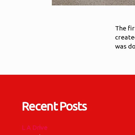
The fi
create
was do
Recent Posts
L A Drive