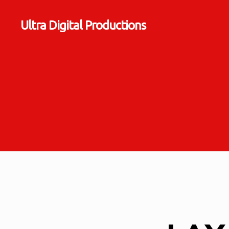
Ultra Digital Productions