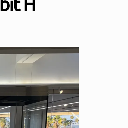
bit H