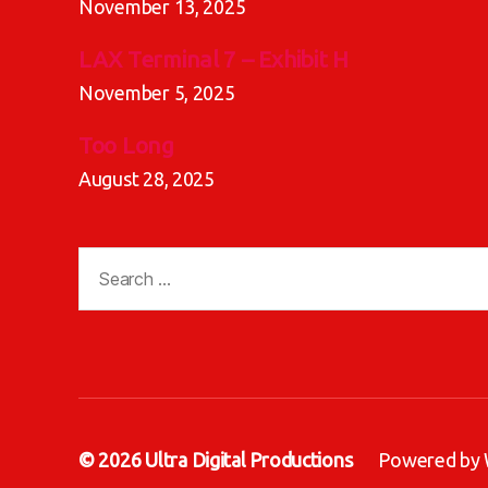
November 13, 2025
LAX Terminal 7 – Exhibit H
November 5, 2025
Too Long
August 28, 2025
Search
for:
© 2026
Ultra Digital Productions
Powered by