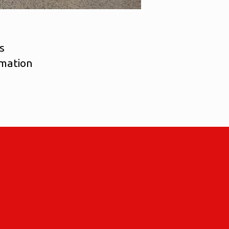
s
imation