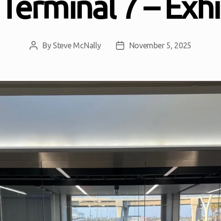
Terminal 7 – Exhi
By
Steve McNally
November 5, 2025
Post
Post
author
date