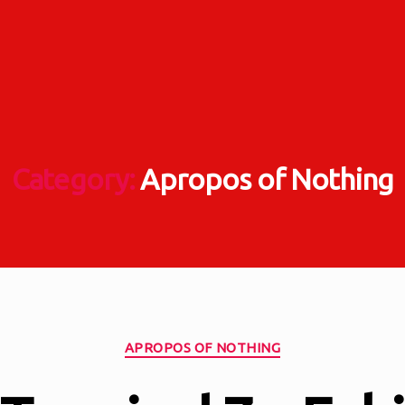
Category:
Apropos of Nothing
Categories
APROPOS OF NOTHING