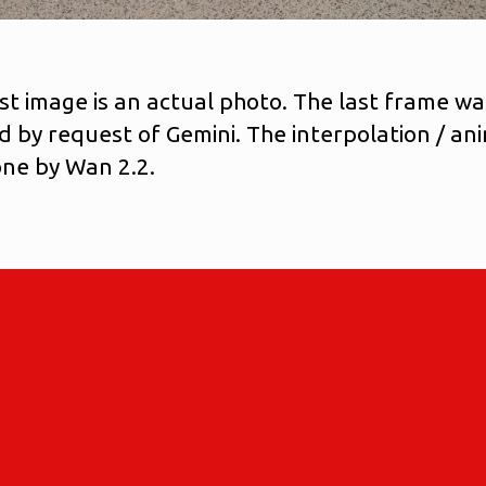
rst image is an actual photo. The last frame wa
d by request of Gemini. The interpolation / an
ne by Wan 2.2.