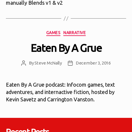
manually Blends v1 & v2
Categories
GAMES
NARRATIVE
Eaten By A Grue
By
Steve McNally
December 3, 2016
Post
Post
author
date
Eaten By A Grue podcast: Infocom games, text
adventures, and internactive fiction, hosted by
Kevin Savetz and Carrington Vanston.
Recent Posts