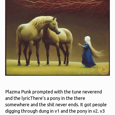
`n
Plazma Punk prompted with the tune neverend
and the lyricThere’s a pony in the there
somewhere and the shit never ends. It got people
digging through dung in v1 and the pony in v2. v3