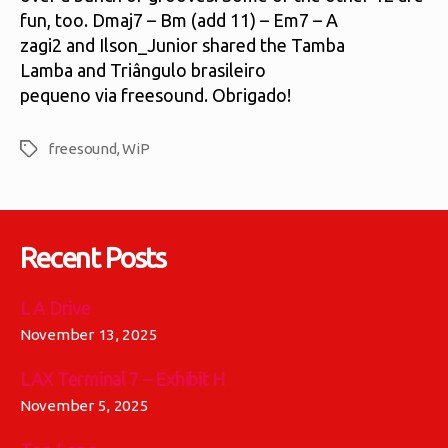
fun, too. Dmaj7 – Bm (add 11) – Em7 – A
zagi2 and Ilson_Junior shared the Tamba
Lamba and Triângulo brasileiro
pequeno via freesound. Obrigado!
freesound
,
WiP
Tags
Recent Posts
L A Drive
November 13, 2025
LAX Terminal 7 – Exhibit H
November 5, 2025