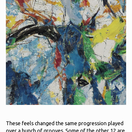
These feels changed the same progression played
over a bunch of grooves. Some of the other 12 are