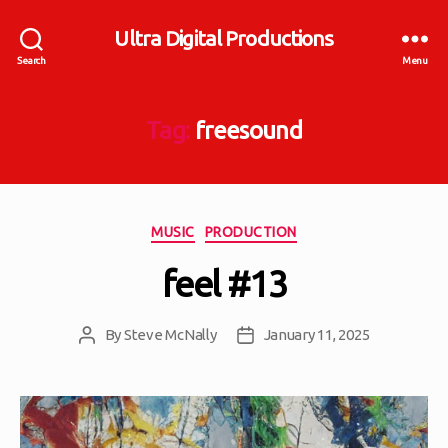
Ultra Digital Productions
Search
Menu
Tag:
freesound
Categories
MUSIC
PRODUCTION
feel #13
By
Steve McNally
January 11, 2025
Post
Post
author
date