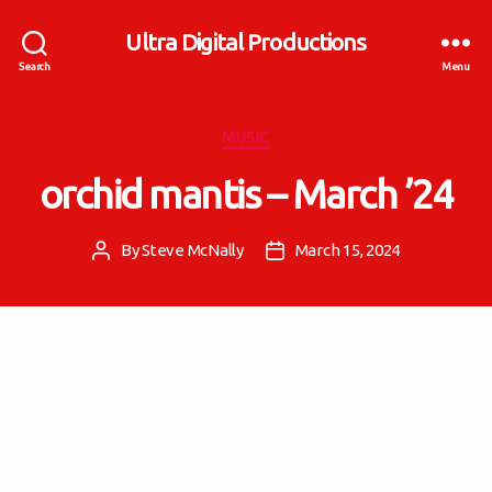
Ultra Digital Productions
Search
Menu
Categories
MUSIC
orchid mantis – March ’24
By
Steve McNally
March 15, 2024
Post
Post
author
date