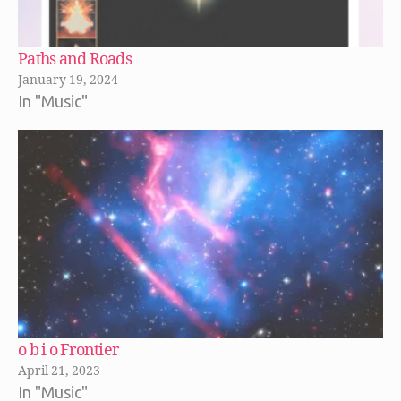
Paths and Roads
January 19, 2024
In "Music"
o b i o Frontier
April 21, 2023
In "Music"