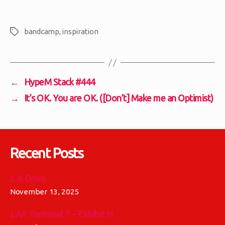
bandcamp
,
inspiration
Tags
←
HypeM Stack #444
→
It’s OK. You are OK. ([Don’t] Make me an Optimist)
Recent Posts
L A Drive
November 13, 2025
LAX Terminal 7 – Exhibit H