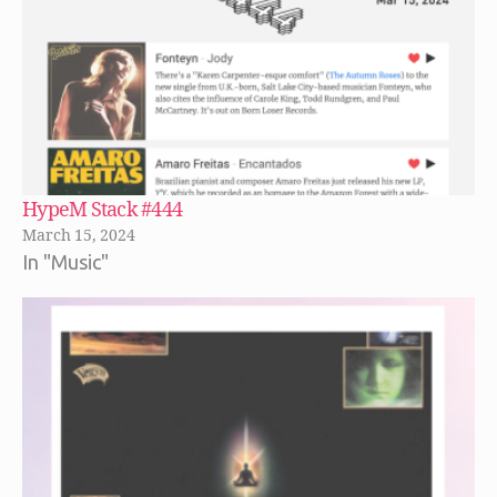
HypeM Stack #444
March 15, 2024
In "Music"