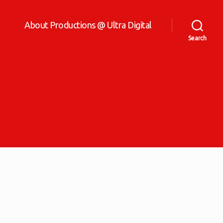
About Productions @ Ultra Digital
Search