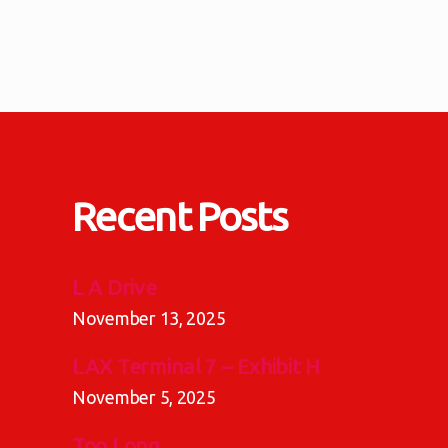
Posts
pagination
Recent Posts
L A Drive
November 13, 2025
LAX Terminal 7 – Exhibit H
November 5, 2025
Too Long