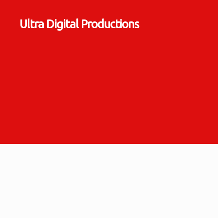
Ultra Digital Productions