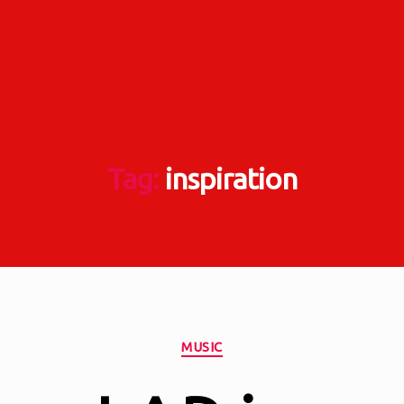
Tag:
inspiration
Categories
MUSIC