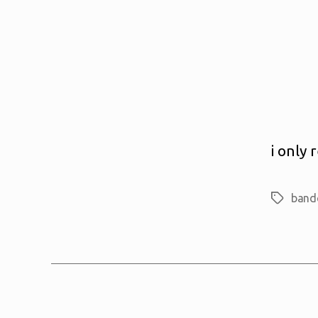
i only
band
Tags