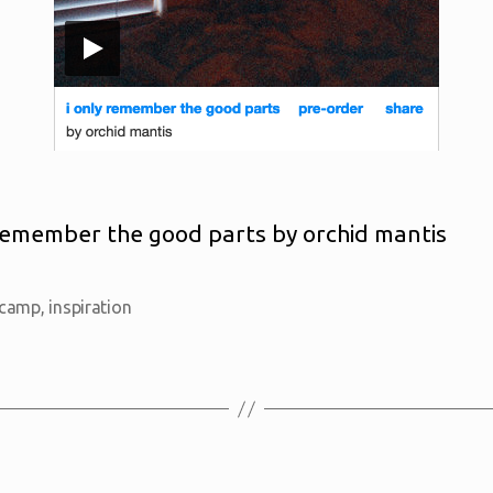
 remember the good parts by orchid mantis
camp
,
inspiration