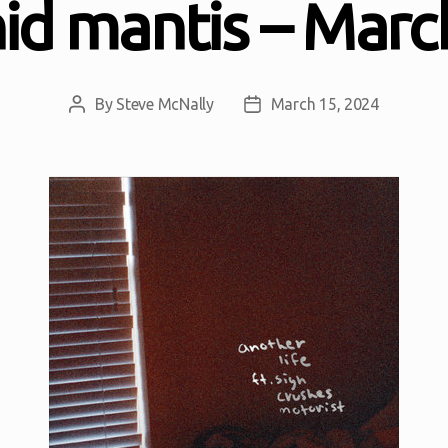
id mantis – Marc
By
Steve McNally
March 15, 2024
Post
Post
author
date