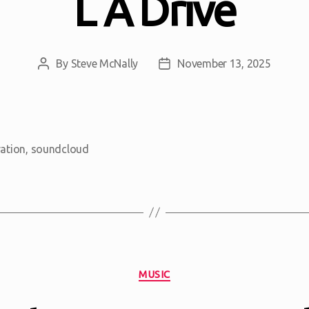
L A Drive
By
Steve McNally
November 13, 2025
Post
Post
author
date
ration
,
soundcloud
Categories
MUSIC