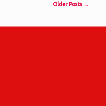
Older
Posts
→