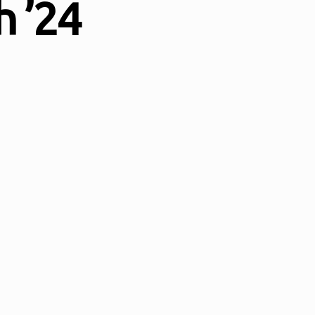
h ’24