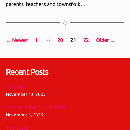
parents, teachers and townsfolk…
Posts
…
←
Newer
1
20
21
22
Older
→
pagination
Recent Posts
L A Drive
November 13, 2025
LAX Terminal 7 – Exhibit H
November 5, 2025
Too Long