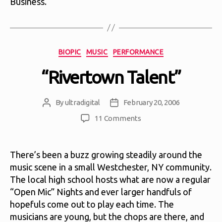
Business.
Categories
BIOPIC
MUSIC
PERFORMANCE
“Rivertown Talent”
By
ultradigital
February 20, 2006
Post
Post
author
date
on
11 Comments
“Rivertown
Talent”
There’s been a buzz growing steadily around the
music scene in a small Westchester, NY community.
The local high school hosts what are now a regular
“Open Mic” Nights and ever larger handfuls of
hopefuls come out to play each time. The
musicians are young, but the chops are there, and