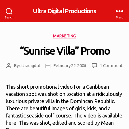
Ultra Digital Productions
Search
Menu
Categories
MARKETING
“Sunrise Villa” Promo
on
By
ultradigital
February 22, 2006
1 Comment
Post
Post
“Su
author
date
Vill
Pr
This short promotional video for a Caribbean
vacation spot was shot on location at a ridiculously
luxurious private villa in the Domincan Republic.
There are beautiful images of girls, kids, and a
fantastic seaside golf course. The video is available
here. This was shot, edited and scored by Mean